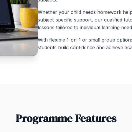
Whether your child needs homework help, 
subject-specific support, our qualified tut
lessons tailored to individual learning nee
With flexible 1-on-1 or small group option
students build confidence and achieve ac
Programme Features