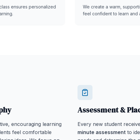
class ensures personalized
We create a warm, support
arning.
feel confident to learn and 
phy
Assessment & Pl
tive, encouraging learning
Every new student receiv
ents feel comfortable
minute assessment
to ide