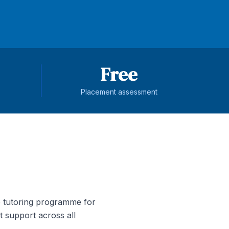
Free
Placement assessment
 tutoring programme for
t support across all