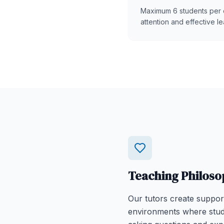
Maximum 6 students per 
attention and effective le
Teaching Philoso
Our tutors create suppor
environments where stud