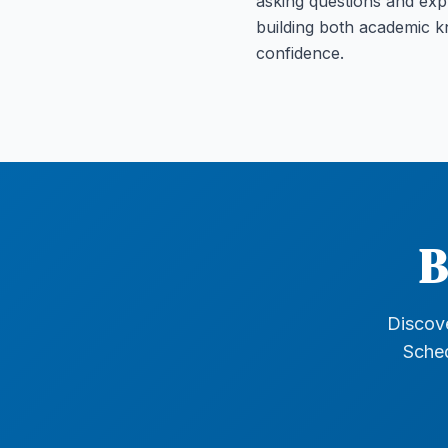
asking questions and exp
building both academic 
confidence.
B
Discove
Sched