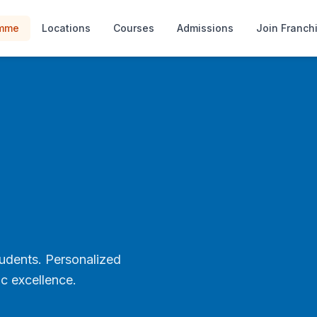
amme
Locations
Courses
Admissions
Join Franch
tudents. Personalized
c excellence.