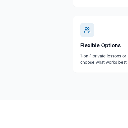
Flexible Options
1-on-1 private lessons or
choose what works best f