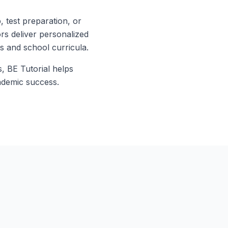
test preparation, or
ors deliver personalized
ds and school curricula.
s, BE Tutorial helps
ademic success.