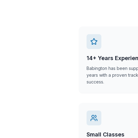
14+ Years Experie
Babington has been suppo
years with a proven trac
success.
Small Classes