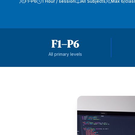
F1–P6
1 Hour / session
All Subjects
Max 6/clas
F1–P6
All primary levels