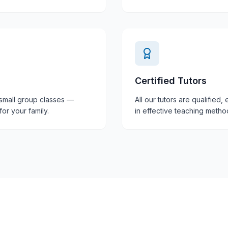
Certified Tutors
 small group classes —
All our tutors are qualified
or your family.
in effective teaching metho