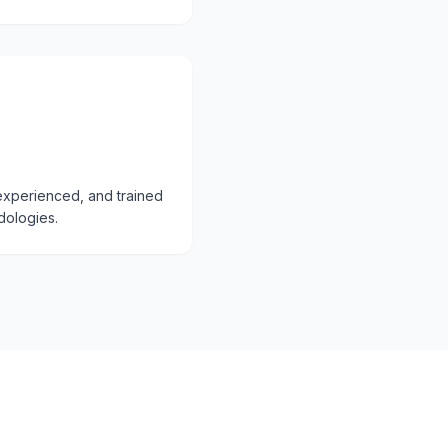
, experienced, and trained
dologies.