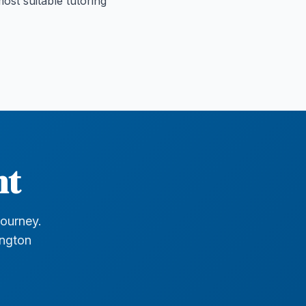
ost suitable tutoring
nt
journey.
ington