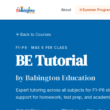
About
Summer Progr
Back to Courses
F1–P6 · MAX 6 PER CLASS
BE Tutorial
by Babington Education
Expert tutoring across all subjects for F1–P6 s
support for homework, test prep, and academi