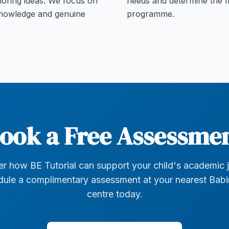
loring ideas. We focus on
needs and determine the m
knowledge and genuine
programme.
ook a Free Assessme
r how BE Tutorial can support your child's academic 
ule a complimentary assessment at your nearest Bab
centre today.