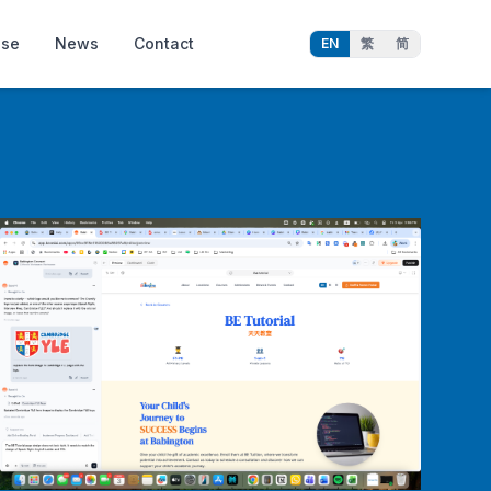
ise
News
Contact
EN
繁
简