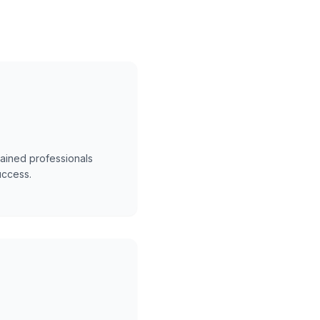
trained professionals
uccess.