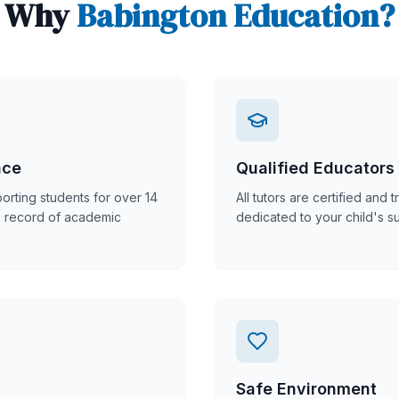
Why
Babington Education?
nce
Qualified Educators
rting students for over 14
All tutors are certified and 
k record of academic
dedicated to your child's s
Safe Environment