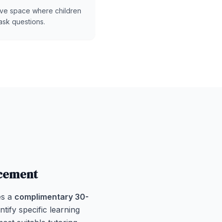
ive space where children
ask questions.
acement
es a
complimentary 30-
ntify specific learning