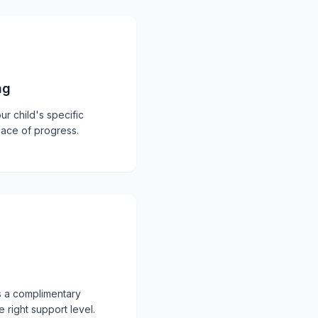
ng
ur child's specific
pace of progress.
s a complimentary
 right support level.