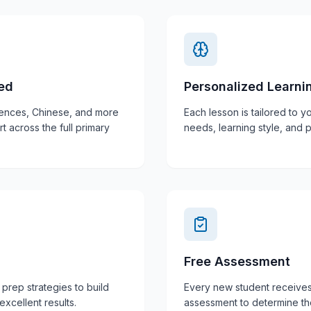
red
Personalized Learni
iences, Chinese, and more
Each lesson is tailored to yo
across the full primary
needs, learning style, and 
Free Assessment
prep strategies to build
Every new student receive
xcellent results.
assessment to determine the