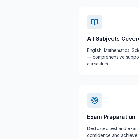
All Subjects Cove
English, Mathematics, Sc
— comprehensive support 
curriculum.
Exam Preparation
Dedicated test and exam 
confidence and achieve e