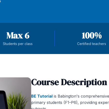
s
Max 6
100%
Students per class
Certified teachers
Course Description
BE Tutorial
is Babington's comprehensive
primary students (F1–P6), providing exper
subjects.