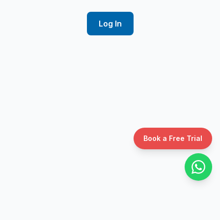
Log In
Book a Free Trial