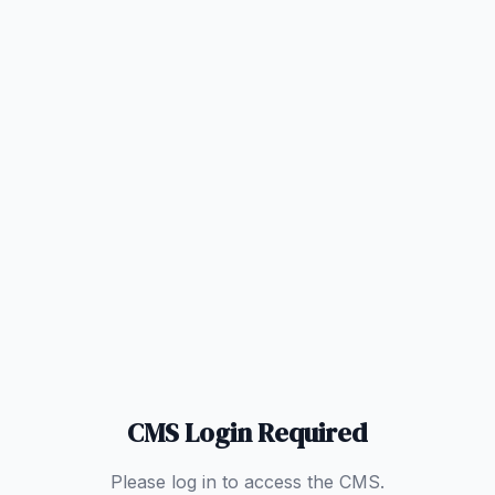
CMS Login Required
Please log in to access the CMS.