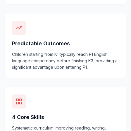
Predictable Outcomes
Children starting from K1 typically reach P1 English
language competency before finishing K3, providing a
significant advantage upon entering P1.
4 Core Skills
Systematic curriculum improving reading, writing,