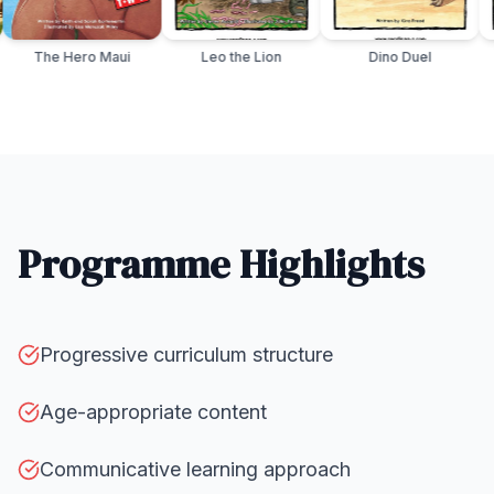
r the Great
The Hero Maui
Leo the Lion
Dino D
Programme Highlights
Progressive curriculum structure
Age-appropriate content
Communicative learning approach