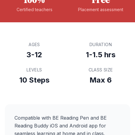
Certified teachers
Placement assessment
AGES
DURATION
3-12
1-1.5 hrs
LEVELS
CLASS SIZE
10 Steps
Max 6
Compatible with BE Reading Pen and BE
Reading Buddy iOS and Android app for
seamless learning at home and in class.