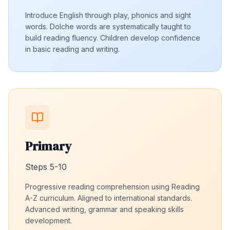
Introduce English through play, phonics and sight
words. Dolche words are systematically taught to
build reading fluency. Children develop confidence
in basic reading and writing.
Primary
Steps 5-10
Progressive reading comprehension using Reading
A-Z curriculum. Aligned to international standards.
Advanced writing, grammar and speaking skills
development.