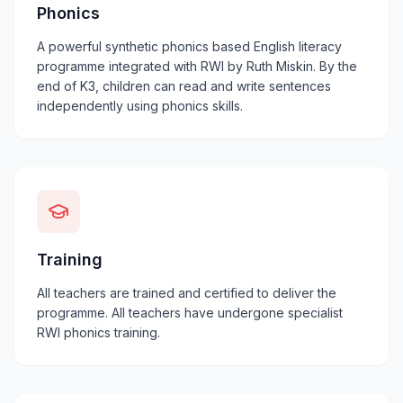
Phonics
A powerful synthetic phonics based English literacy
programme integrated with RWI by Ruth Miskin. By the
end of K3, children can read and write sentences
independently using phonics skills.
Training
All teachers are trained and certified to deliver the
programme. All teachers have undergone specialist
RWI phonics training.