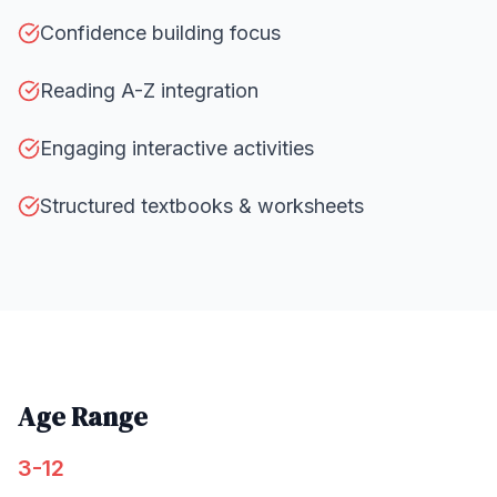
Confidence building focus
Reading A-Z integration
Engaging interactive activities
Structured textbooks & worksheets
Age Range
3-12