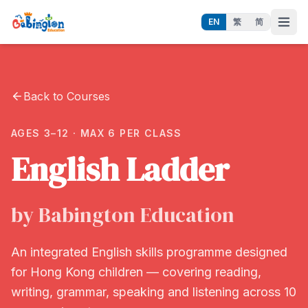
EN
繁
简
Back to Courses
AGES 3–12 · MAX 6 PER CLASS
English Ladder
by Babington Education
An integrated English skills programme designed
for Hong Kong children — covering reading,
writing, grammar, speaking and listening across 10