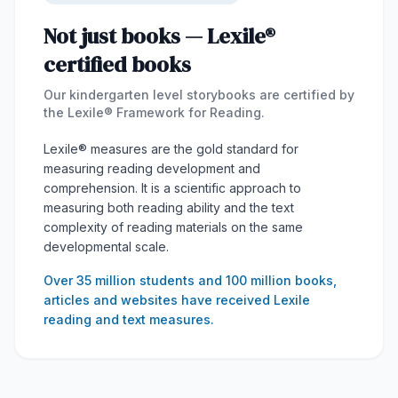
Not just books — Lexile®
certified books
Our kindergarten level storybooks are certified by
the Lexile® Framework for Reading.
Lexile® measures are the gold standard for
measuring reading development and
comprehension. It is a scientific approach to
measuring both reading ability and the text
complexity of reading materials on the same
developmental scale.
Over 35 million students and 100 million books,
articles and websites have received Lexile
reading and text measures.