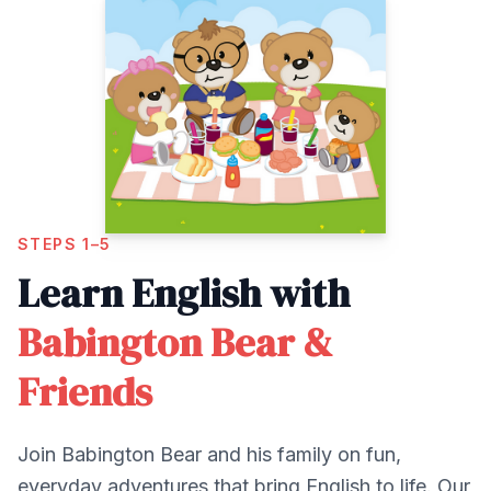
STEPS 1–5
Learn English with
Babington Bear &
Friends
Join Babington Bear and his family on fun,
everyday adventures that bring English to life. Our