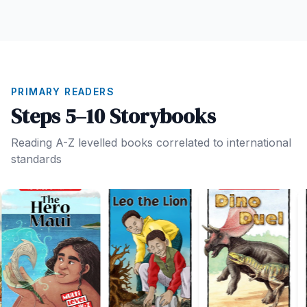
PRIMARY READERS
Steps 5–10 Storybooks
Reading A-Z levelled books correlated to international
standards