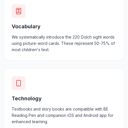
Vocabulary
We systematically introduce the 220 Dolch sight words
using picture-word cards. These represent 50-75% of
most children's text.
Technology
Textbooks and story books are compatible with BE
Reading Pen and companion iOS and Android app for
enhanced learning.