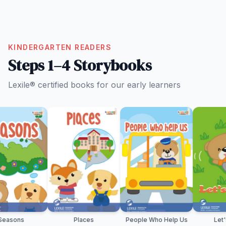
KINDERGARTEN READERS
Steps 1–4 Storybooks
Lexile® certified books for our early learners
Places
People Who Help Us
Let's Play!