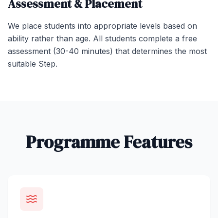
Assessment & Placement
We place students into appropriate levels based on
ability rather than age. All students complete a free
assessment (30-40 minutes) that determines the most
suitable Step.
Programme Features