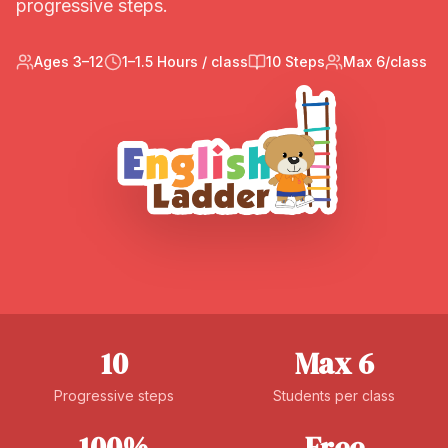
progressive steps.
Ages 3–12
1–1.5 Hours / class
10 Steps
Max 6/class
10
Max 6
Progressive steps
Students per class
100%
Free