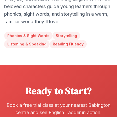
beloved characters guide young learners through
phonics, sight words, and storytelling in a warm,
familiar world they'll love.
Phonics & Sight Words
Storytelling
Listening & Speaking
Reading Fluency
Ready to Start?
Book a free trial class at your nearest Babington
centre and see English Ladder in action.