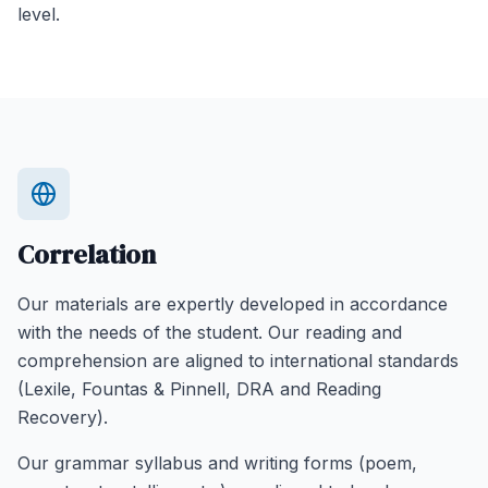
level.
Correlation
Our materials are expertly developed in accordance
with the needs of the student. Our reading and
comprehension are aligned to international standards
(Lexile, Fountas & Pinnell, DRA and Reading
Recovery).
Our grammar syllabus and writing forms (poem,