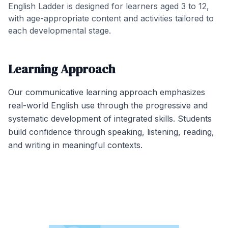
English Ladder is designed for learners aged 3 to 12,
with age-appropriate content and activities tailored to
each developmental stage.
Learning Approach
Our communicative learning approach emphasizes
real-world English use through the progressive and
systematic development of integrated skills. Students
build confidence through speaking, listening, reading,
and writing in meaningful contexts.