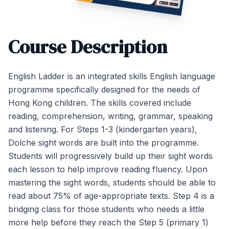
Course Description
English Ladder is an integrated skills English language
programme specifically designed for the needs of
Hong Kong children. The skills covered include
reading, comprehension, writing, grammar, speaking
and listening. For Steps 1-3 (kindergarten years),
Dolche sight words are built into the programme.
Students will progressively build up their sight words
each lesson to help improve reading fluency. Upon
mastering the sight words, students should be able to
read about 75% of age-appropriate texts. Step 4 is a
bridging class for those students who needs a little
more help before they reach the Step 5 (primary 1)