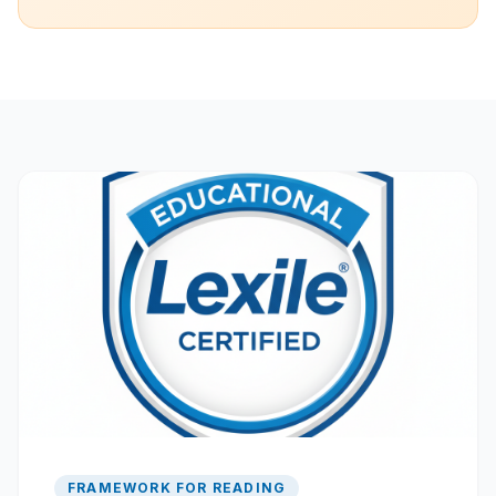
FRAMEWORK FOR READING