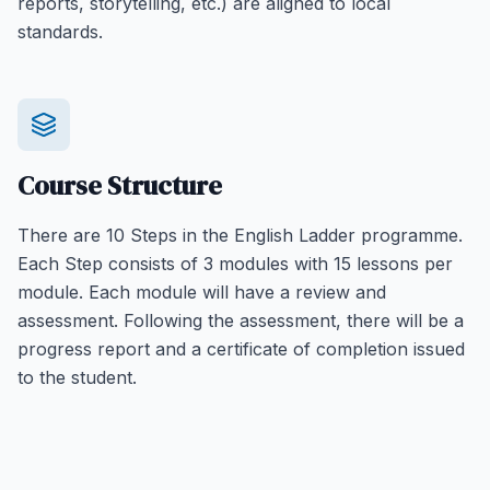
reports, storytelling, etc.) are aligned to local
standards.
Course Structure
There are 10 Steps in the English Ladder programme.
Each Step consists of 3 modules with 15 lessons per
module. Each module will have a review and
assessment. Following the assessment, there will be a
progress report and a certificate of completion issued
to the student.