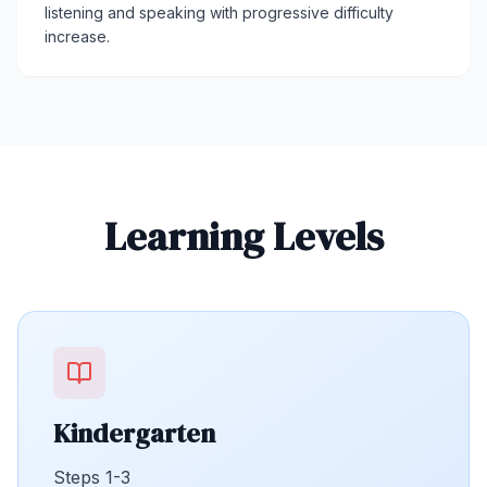
listening and speaking with progressive difficulty
increase.
Learning Levels
Kindergarten
Steps 1-3