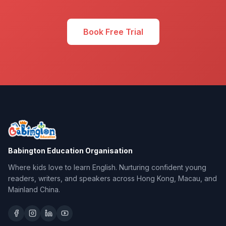
Book Free Trial
Babington Education Organisation
Where kids love to learn English. Nurturing confident young
readers, writers, and speakers across Hong Kong, Macau, and
Mainland China.