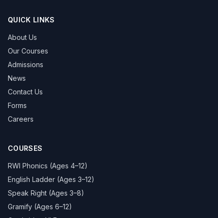
QUICK LINKS
About Us
Our Courses
Admissions
News
Contact Us
Forms
Careers
COURSES
RWI Phonics (Ages 4–12)
English Ladder (Ages 3–12)
Speak Right (Ages 3–8)
Gramify (Ages 6–12)