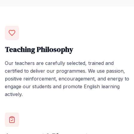
Teaching Philosophy
Our teachers are carefully selected, trained and
certified to deliver our programmes. We use passion,
positive reinforcement, encouragement, and energy to
engage our students and promote English learning
actively.