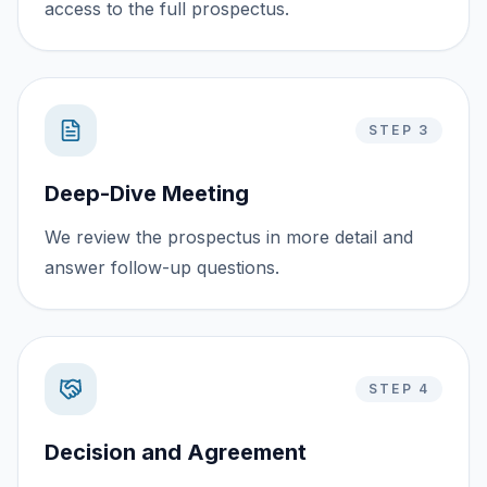
access to the full prospectus.
STEP 3
Deep-Dive Meeting
We review the prospectus in more detail and
answer follow-up questions.
STEP 4
Decision and Agreement