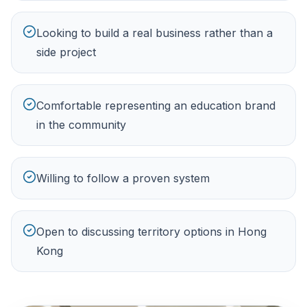
Looking to build a real business rather than a
side project
Comfortable representing an education brand
in the community
Willing to follow a proven system
Open to discussing territory options in Hong
Kong