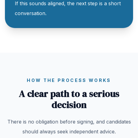
If this sounds aligned, the next step is a short
conversation.
HOW THE PROCESS WORKS
A clear path to a serious
decision
There is no obligation before signing, and candidates
should always seek independent advice.