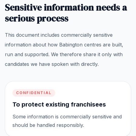
Sensitive information needs a
serious process
This document includes commercially sensitive
information about how Babington centres are built,
run and supported. We therefore share it only with
candidates we have spoken with directly.
CONFIDENTIAL
To protect existing franchisees
Some information is commercially sensitive and
should be handled responsibly.