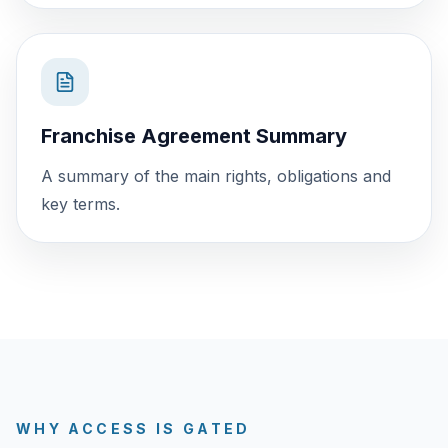
Franchise Agreement Summary
A summary of the main rights, obligations and
key terms.
WHY ACCESS IS GATED