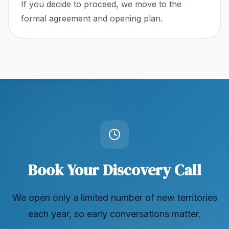
If you decide to proceed, we move to the
formal agreement and opening plan.
Book Your Discovery Call
We open only a limited number of new territories
each year, so early conversations matter.