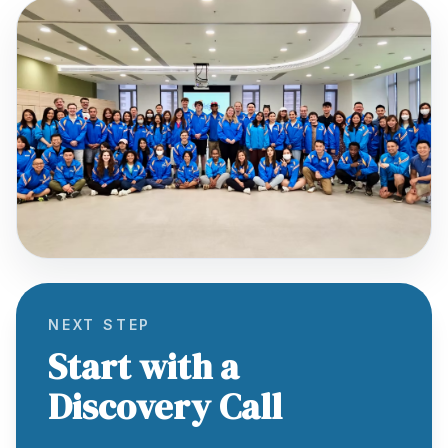
NEXT STEP
Start with a
Discovery Call