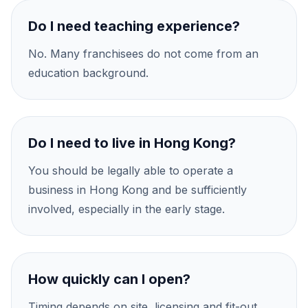
Do I need teaching experience?
No. Many franchisees do not come from an
education background.
Do I need to live in Hong Kong?
You should be legally able to operate a
business in Hong Kong and be sufficiently
involved, especially in the early stage.
How quickly can I open?
Timing depends on site, licensing and fit-out,