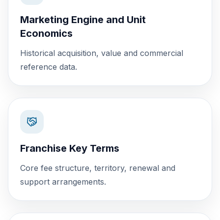
Marketing Engine and Unit
Economics
Historical acquisition, value and commercial
reference data.
Franchise Key Terms
Core fee structure, territory, renewal and
support arrangements.