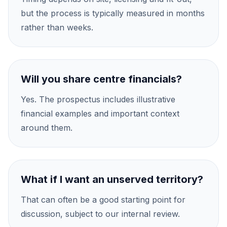
but the process is typically measured in months
rather than weeks.
Will you share centre financials?
Yes. The prospectus includes illustrative
financial examples and important context
around them.
What if I want an unserved territory?
That can often be a good starting point for
discussion, subject to our internal review.