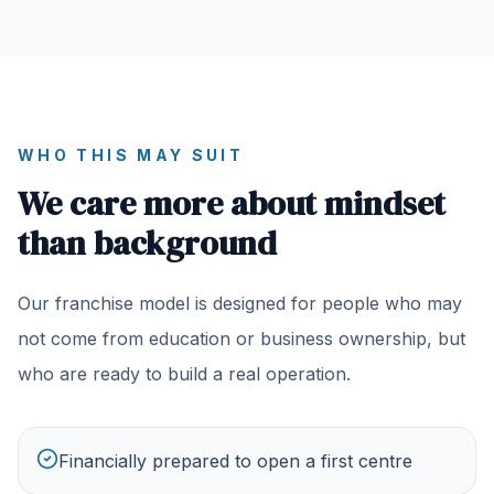
WHO THIS MAY SUIT
We care more about mindset
than background
Our franchise model is designed for people who may
not come from education or business ownership, but
who are ready to build a real operation.
Financially prepared to open a first centre