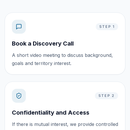
STEP 1
Book a Discovery Call
A short video meeting to discuss background,
goals and territory interest.
STEP 2
Confidentiality and Access
If there is mutual interest, we provide controlled