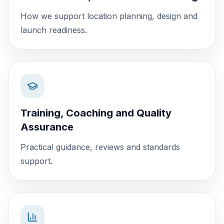
How we support location planning, design and
launch readiness.
Training, Coaching and Quality
Assurance
Practical guidance, reviews and standards
support.