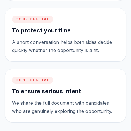
CONFIDENTIAL
To protect your time
A short conversation helps both sides decide
quickly whether the opportunity is a fit.
CONFIDENTIAL
To ensure serious intent
We share the full document with candidates
who are genuinely exploring the opportunity.