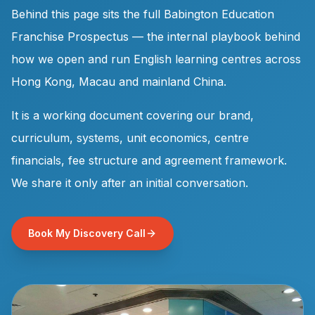
Behind this page sits the full Babington Education
Franchise Prospectus — the internal playbook behind
how we open and run English learning centres across
Hong Kong, Macau and mainland China.
It is a working document covering our brand,
curriculum, systems, unit economics, centre
financials, fee structure and agreement framework.
We share it only after an initial conversation.
Book My Discovery Call