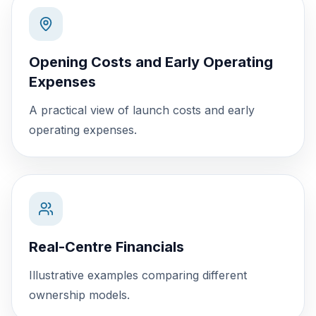
Opening Costs and Early Operating
Expenses
A practical view of launch costs and early
operating expenses.
Real-Centre Financials
Illustrative examples comparing different
ownership models.