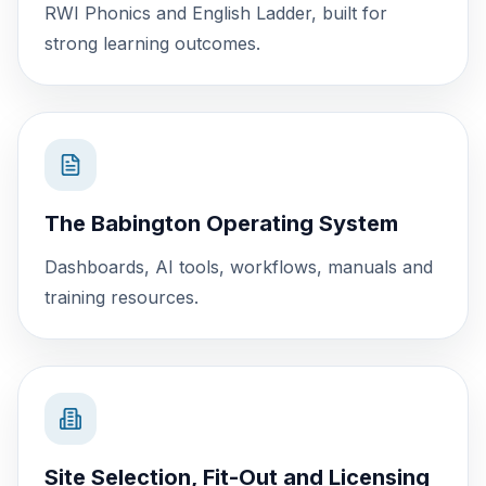
RWI Phonics and English Ladder, built for
strong learning outcomes.
The Babington Operating System
Dashboards, AI tools, workflows, manuals and
training resources.
Site Selection, Fit-Out and Licensing