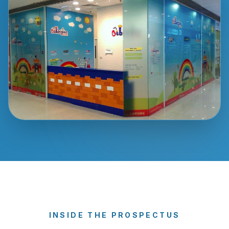
INSIDE THE PROSPECTUS