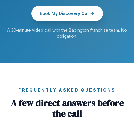
Book My Discovery Call
A 30-minute video call with the Babington franchise team. No
obligation.
FREQUENTLY ASKED QUESTIONS
A few direct answers before
the call