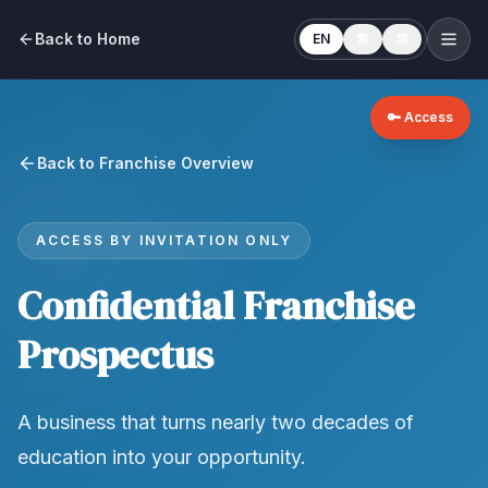
Back to Home
EN
繁
简
🔑 Access
Back to Franchise Overview
ACCESS BY INVITATION ONLY
Confidential Franchise
Prospectus
A business that turns nearly two decades of
education into your opportunity.