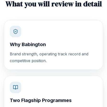
What you will review in detail
Why Babington
Brand strength, operating track record and
competitive position.
Two Flagship Programmes