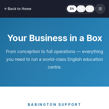
Back to Home
EN
繁
简
Your Business in a Box
From conception to full operations — everything
you need to run a world-class English education
centre.
BABINGTON SUPPORT