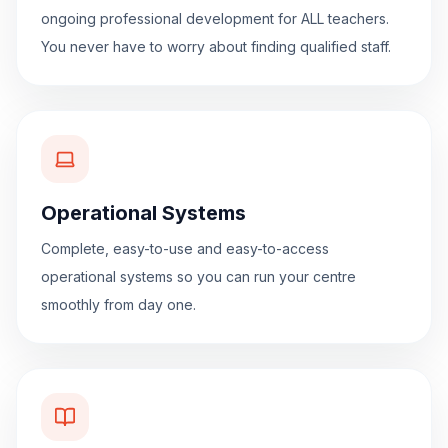
ongoing professional development for ALL teachers.
You never have to worry about finding qualified staff.
Operational Systems
Complete, easy-to-use and easy-to-access
operational systems so you can run your centre
smoothly from day one.