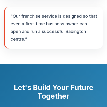
“
Our franchise service is designed so that
even a first-time business owner can
open and run a successful Babington
centre.
”
Let's Build Your Future
Together