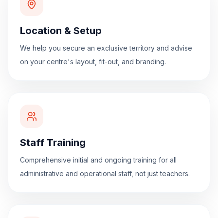
Location & Setup
We help you secure an exclusive territory and advise
on your centre's layout, fit-out, and branding.
Staff Training
Comprehensive initial and ongoing training for all
administrative and operational staff, not just teachers.