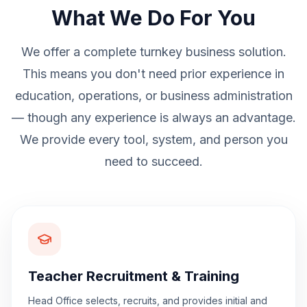
What We Do For You
We offer a complete turnkey business solution.
This means you don't need prior experience in
education, operations, or business administration
— though any experience is always an advantage.
We provide every tool, system, and person you
need to succeed.
Teacher Recruitment & Training
Head Office selects, recruits, and provides initial and