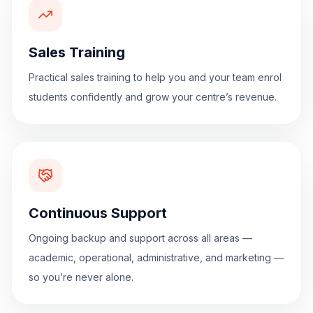
Sales Training
Practical sales training to help you and your team enrol
students confidently and grow your centre’s revenue.
Continuous Support
Ongoing backup and support across all areas —
academic, operational, administrative, and marketing —
so you’re never alone.