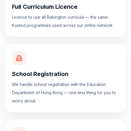
Full Curriculum Licence
Licence to use all Babington curricula — the same
trusted programmes used across our entire network.
School Registration
We handle school registration with the Education
Department of Hong Kong — one less thing for you to
worry about.