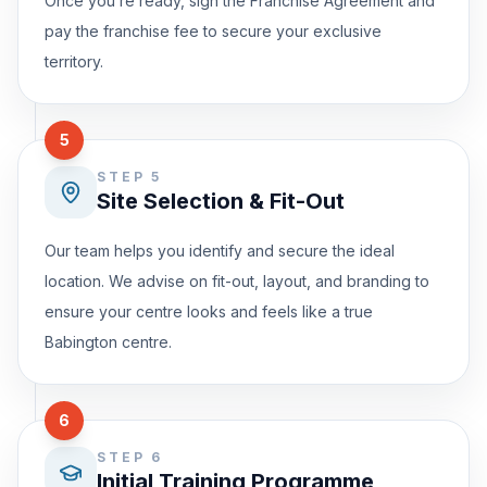
Once you’re ready, sign the Franchise Agreement and
pay the franchise fee to secure your exclusive
territory.
5
STEP 5
Site Selection & Fit-Out
Our team helps you identify and secure the ideal
location. We advise on fit-out, layout, and branding to
ensure your centre looks and feels like a true
Babington centre.
6
STEP 6
Initial Training Programme