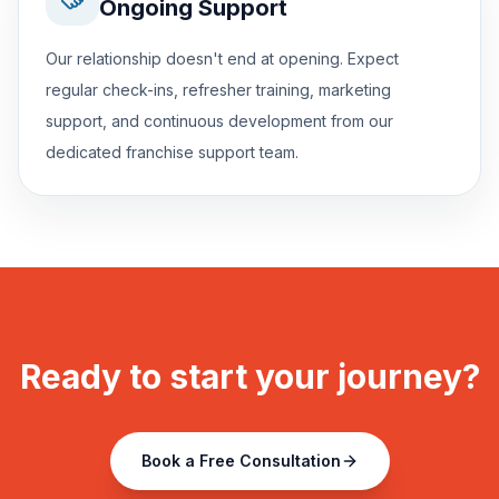
Ongoing Support
Our relationship doesn't end at opening. Expect
regular check-ins, refresher training, marketing
support, and continuous development from our
dedicated franchise support team.
Ready to start your journey?
Book a Free Consultation