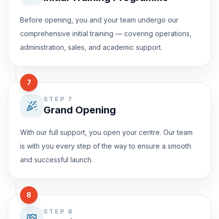
Before opening, you and your team undergo our
comprehensive initial training — covering operations,
administration, sales, and academic support.
7
STEP 7
Grand Opening
With our full support, you open your centre. Our team
is with you every step of the way to ensure a smooth
and successful launch.
8
STEP 8