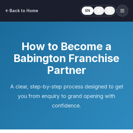
Back to Home
EN
繁
简
How to Become a
Babington Franchise
Partner
A clear, step-by-step process designed to get
you from enquiry to grand opening with
confidence.