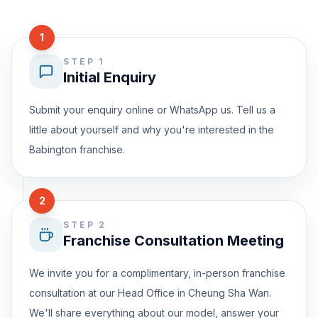
1
STEP 1
Initial Enquiry
Submit your enquiry online or WhatsApp us. Tell us a
little about yourself and why you're interested in the
Babington franchise.
2
STEP 2
Franchise Consultation Meeting
We invite you for a complimentary, in-person franchise
consultation at our Head Office in Cheung Sha Wan.
We'll share everything about our model, answer your