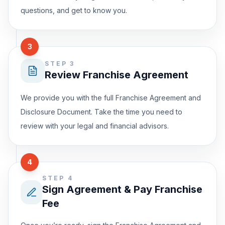
questions, and get to know you.
3
STEP 3
Review Franchise Agreement
We provide you with the full Franchise Agreement and
Disclosure Document. Take the time you need to
review with your legal and financial advisors.
4
STEP 4
Sign Agreement & Pay Franchise
Fee