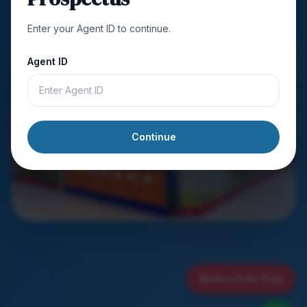
Enter your Agent ID to continue.
Agent ID
Continue
Book a Free Trial