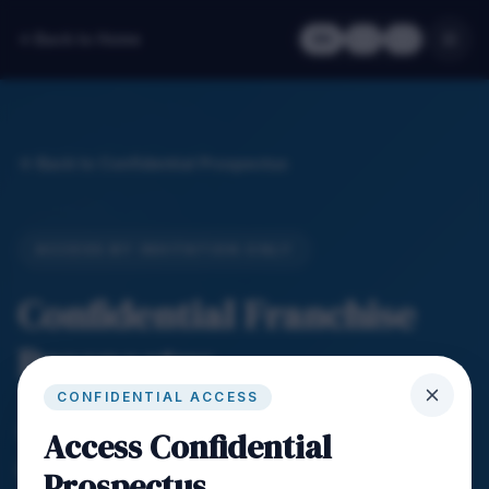
Back to Home
EN
繁
简
Back to Confidential Prospectus
ACCESS BY INVITATION ONLY
Confidential Franchise
Prospectus
CONFIDENTIAL ACCESS
Enter your Agent ID to access the confidential
Access Confidential
prospectus login.
Prospectus