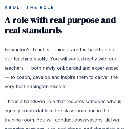
ABOUT THE ROLE
A role with real purpose and
real standards
Babington's Teacher Trainers are the backbone of
our teaching quality. You will work directly with our
teachers — both newly onboarded and experienced
— to coach, develop and inspire them to deliver the
very best Babington lessons.
This is a hands-on role that requires someone who is
equally comfortable in the classroom and in the
training room. You will conduct observations, deliver