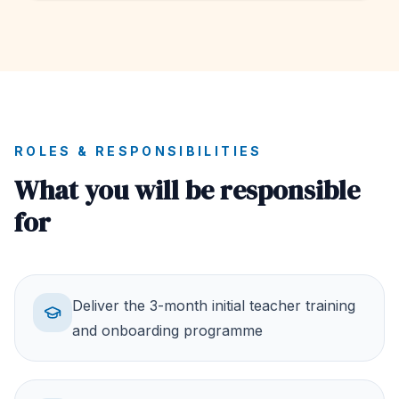
ROLES & RESPONSIBILITIES
What you will be responsible
for
Deliver the 3-month initial teacher training
and onboarding programme