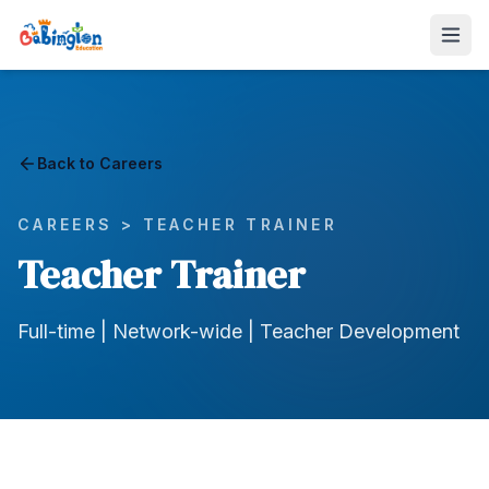
Back to Careers
CAREERS >
TEACHER TRAINER
Teacher Trainer
Full-time | Network-wide | Teacher Development