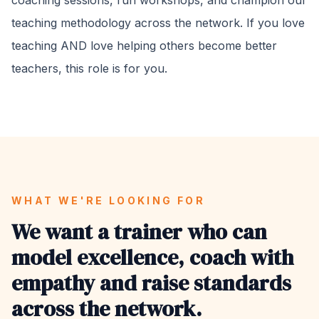
coaching sessions, run workshops, and champion our
teaching methodology across the network. If you love
teaching AND love helping others become better
teachers, this role is for you.
WHAT WE'RE LOOKING FOR
We want a trainer who can
model excellence, coach with
empathy and raise standards
across the network.