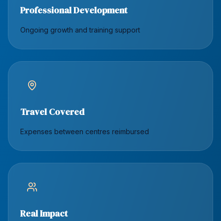
Professional Development
Ongoing growth and training support
Travel Covered
Expenses between centres reimbursed
Real Impact