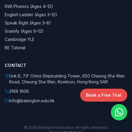
RWI Phonics (Ages 4–12)
English Ladder (Ages 3–12)
Speak Right (Ages 3–8)
Gramify (Ages 6–12)
Cambridge YLE
BE Tutorial
CONTACT
Unit 8, 7/F China Shipbuilding Tower, 650 Cheung Sha Wan
Road, Cheung Sha Wan, Kowloon, Hong Kong SAR
3168 1606
Book a Free Trial
info@babington.edu.hk
©
2026
Babington Education. All rights reserved.