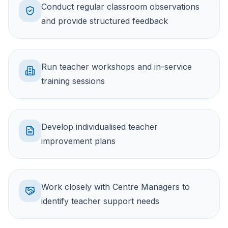
Conduct regular classroom observations
and provide structured feedback
Run teacher workshops and in-service
training sessions
Develop individualised teacher
improvement plans
Work closely with Centre Managers to
identify teacher support needs