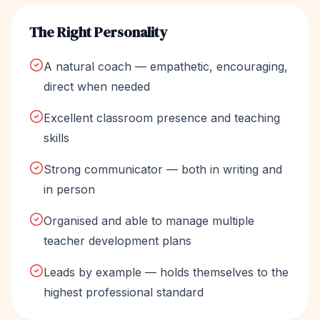
The Right Personality
A natural coach — empathetic, encouraging,
direct when needed
Excellent classroom presence and teaching
skills
Strong communicator — both in writing and
in person
Organised and able to manage multiple
teacher development plans
Leads by example — holds themselves to the
highest professional standard