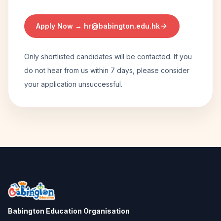
Apply Now →
hr@babington.edu.hk
Only shortlisted candidates will be contacted. If you
do not hear from us within 7 days, please consider
your application unsuccessful.
Babington Education Organisation