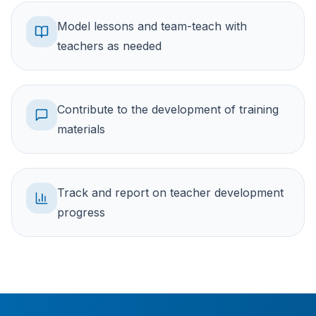
Model lessons and team-teach with
teachers as needed
Contribute to the development of training
materials
Track and report on teacher development
progress