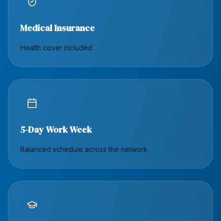
Medical Insurance
Health cover included
5-Day Work Week
Balanced schedule across the network