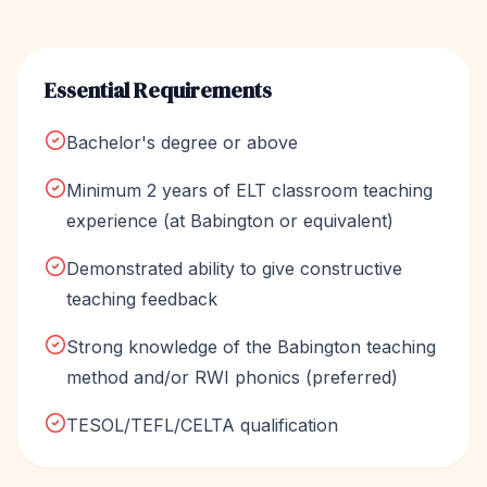
Essential Requirements
Bachelor's degree or above
Minimum 2 years of ELT classroom teaching
experience (at Babington or equivalent)
Demonstrated ability to give constructive
teaching feedback
Strong knowledge of the Babington teaching
method and/or RWI phonics (preferred)
TESOL/TEFL/CELTA qualification