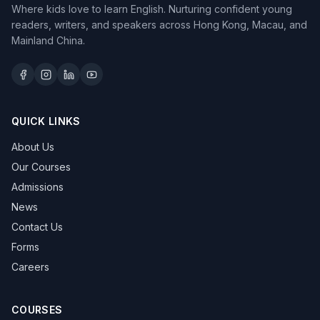
Where kids love to learn English. Nurturing confident young
readers, writers, and speakers across Hong Kong, Macau, and
Mainland China.
QUICK LINKS
About Us
Our Courses
Admissions
News
Contact Us
Forms
Careers
COURSES