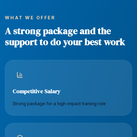
WHAT WE OFFER
A strong package and the
support to do your best work
Competitive Salary
Strong package for a high-impact training role