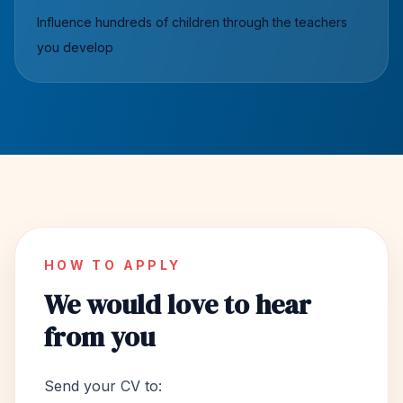
Influence hundreds of children through the teachers
you develop
HOW TO APPLY
We would love to hear
from you
Send your CV to: