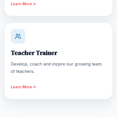
Learn More
Teacher Trainer
Develop, coach and inspire our growing team
of teachers.
Learn More