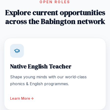
OPEN ROLES
Explore current opportunities
across the Babington network
Native English Teacher
Shape young minds with our world-class
phonics & English programmes.
Learn More