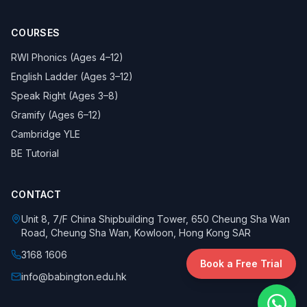
COURSES
RWI Phonics (Ages 4–12)
English Ladder (Ages 3–12)
Speak Right (Ages 3–8)
Gramify (Ages 6–12)
Cambridge YLE
BE Tutorial
CONTACT
Unit 8, 7/F China Shipbuilding Tower, 650 Cheung Sha Wan
Road, Cheung Sha Wan, Kowloon, Hong Kong SAR
3168 1606
Book a Free Trial
info@babington.edu.hk