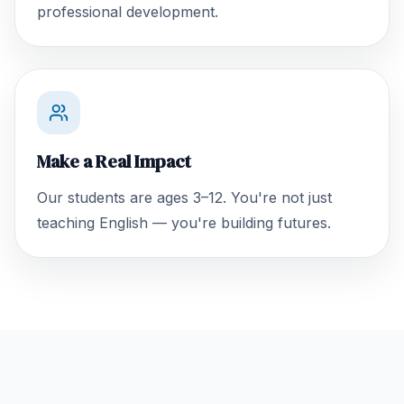
professional development.
Make a Real Impact
Our students are ages 3–12. You're not just
teaching English — you're building futures.