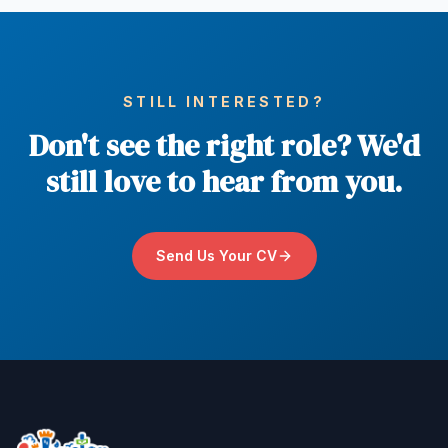
STILL INTERESTED?
Don't see the right role? We'd
still love to hear from you.
Send Us Your CV