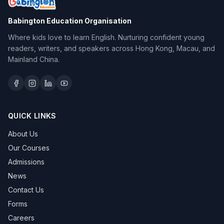
Babington Education Organisation
Where kids love to learn English. Nurturing confident young
readers, writers, and speakers across Hong Kong, Macau, and
Mainland China.
QUICK LINKS
About Us
Our Courses
Admissions
News
Contact Us
Forms
Careers