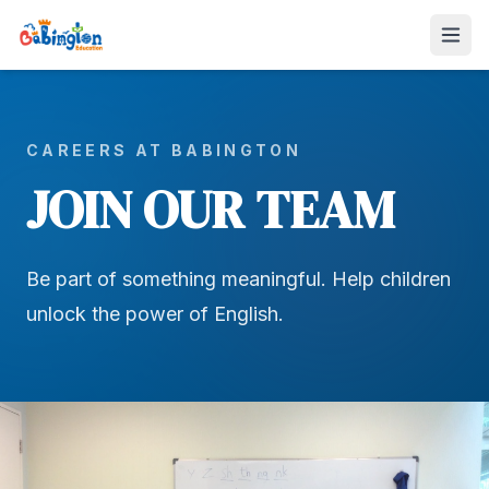
CAREERS AT BABINGTON
JOIN OUR TEAM
Be part of something meaningful. Help children
unlock the power of English.