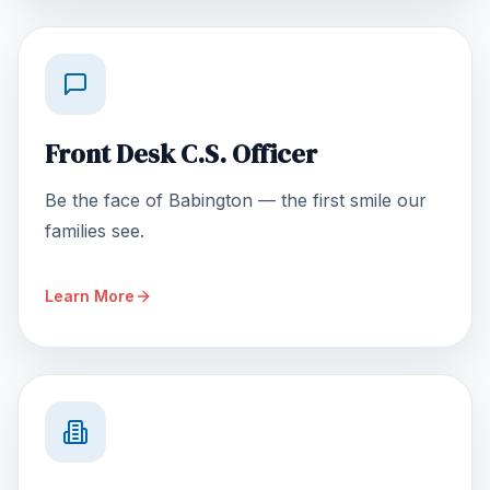
Front Desk C.S. Officer
Be the face of Babington — the first smile our
families see.
Learn More