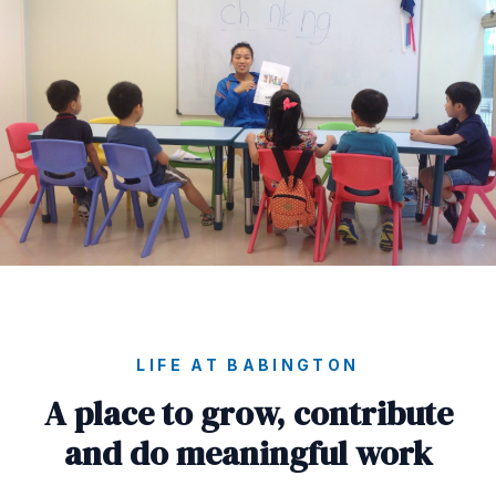
LIFE AT BABINGTON
A place to grow, contribute
and do meaningful work