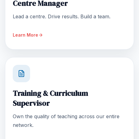
Centre Manager
Lead a centre. Drive results. Build a team.
Learn More
Training & Curriculum
Supervisor
Own the quality of teaching across our entire
network.