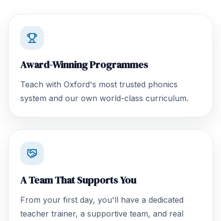
Award-Winning Programmes
Teach with Oxford's most trusted phonics
system and our own world-class curriculum.
A Team That Supports You
From your first day, you'll have a dedicated
teacher trainer, a supportive team, and real