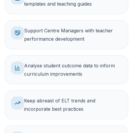
templates and teaching guides
Support Centre Managers with teacher
performance development
Analyse student outcome data to inform
curriculum improvements
Keep abreast of ELT trends and
incorporate best practices