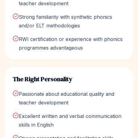
teacher development
Strong familiarity with synthetic phonics
and/or ELT methodologies
RWI certification or experience with phonics
programmes advantageous
The Right Personality
Passionate about educational quality and
teacher development
Excellent written and verbal communication
skills in English