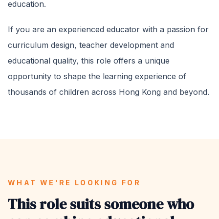
education.
If you are an experienced educator with a passion for
curriculum design, teacher development and
educational quality, this role offers a unique
opportunity to shape the learning experience of
thousands of children across Hong Kong and beyond.
WHAT WE'RE LOOKING FOR
This role suits someone who