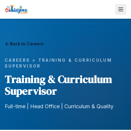
Back to Careers
CAREERS >
TRAINING & CURRICULUM
SUPERVISOR
Training & Curriculum
Supervisor
Full-time | Head Office | Curriculum & Quality