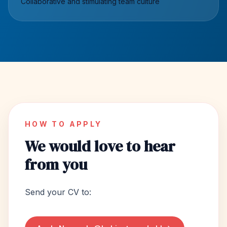
Collaborative and stimulating team culture
HOW TO APPLY
We would love to hear
from you
Send your CV to: