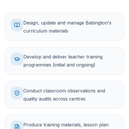
Design, update and manage Babington's
curriculum materials
Develop and deliver teacher training
programmes (initial and ongoing)
Conduct classroom observations and
quality audits across centres
Produce training materials, lesson plan