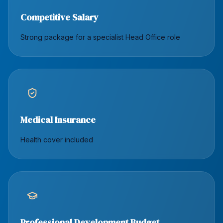
Competitive Salary
Strong package for a specialist Head Office role
Medical Insurance
Health cover included
Professional Development Budget