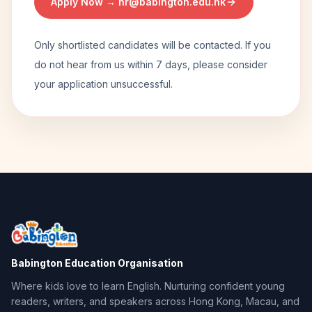
Apply Now →
hr@babington.edu.hk
Only shortlisted candidates will be contacted. If you
do not hear from us within 7 days, please consider
your application unsuccessful.
Babington Education Organisation
Where kids love to learn English. Nurturing confident young
readers, writers, and speakers across Hong Kong, Macau, and