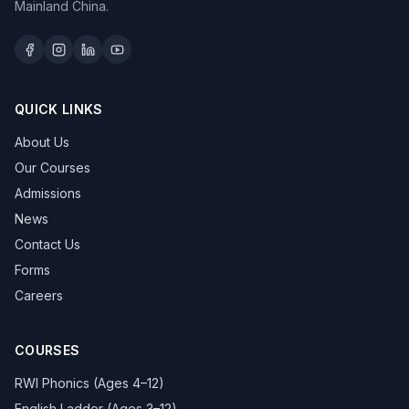
Mainland China.
QUICK LINKS
About Us
Our Courses
Admissions
News
Contact Us
Forms
Careers
COURSES
RWI Phonics (Ages 4–12)
English Ladder (Ages 3–12)