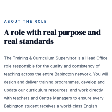
ABOUT THE ROLE
A role with real purpose and
real standards
The Training & Curriculum Supervisor is a Head Office
role responsible for the quality and consistency of
teaching across the entire Babington network. You will
design and deliver training programmes, develop and
update our curriculum resources, and work directly
with teachers and Centre Managers to ensure every
Babington student receives a world-class English