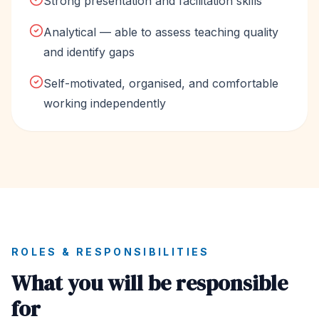
Strong presentation and facilitation skills
Analytical — able to assess teaching quality
and identify gaps
Self-motivated, organised, and comfortable
working independently
ROLES & RESPONSIBILITIES
What you will be responsible
for