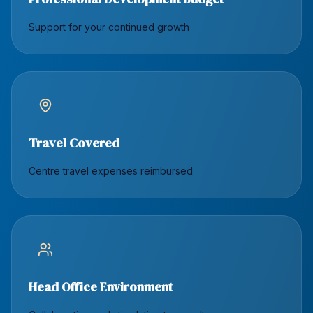
Support for your continued growth
Travel Covered
Centre travel expenses reimbursed
Head Office Environment