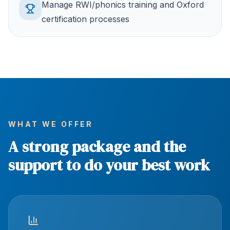
Manage RWI/phonics training and Oxford
certification processes
WHAT WE OFFER
A strong package and the
support to do your best work