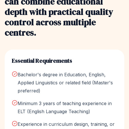
can combine educational
depth with practical quality
control across multiple
centres.
Essential Requirements
Bachelor's degree in Education, English,
Applied Linguistics or related field (Master's
preferred)
Minimum 3 years of teaching experience in
ELT (English Language Teaching)
Experience in curriculum design, training, or