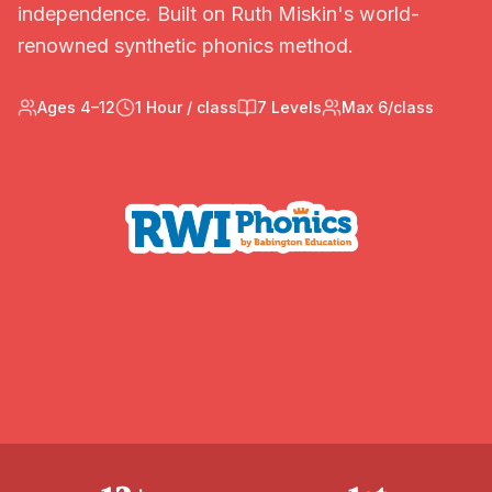
independence. Built on Ruth Miskin's world-
renowned synthetic phonics method.
Ages 4–12
1 Hour / class
7 Levels
Max 6/class