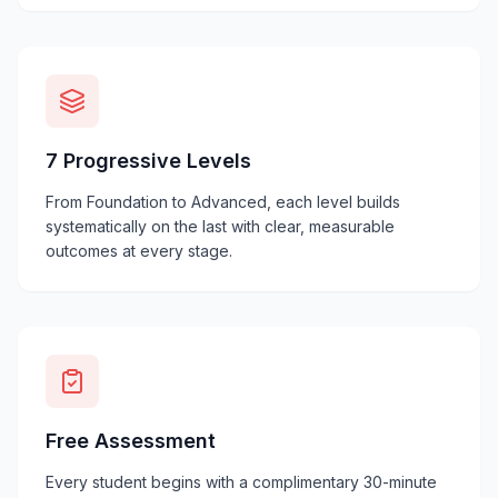
7 Progressive Levels
From Foundation to Advanced, each level builds
systematically on the last with clear, measurable
outcomes at every stage.
Free Assessment
Every student begins with a complimentary 30-minute