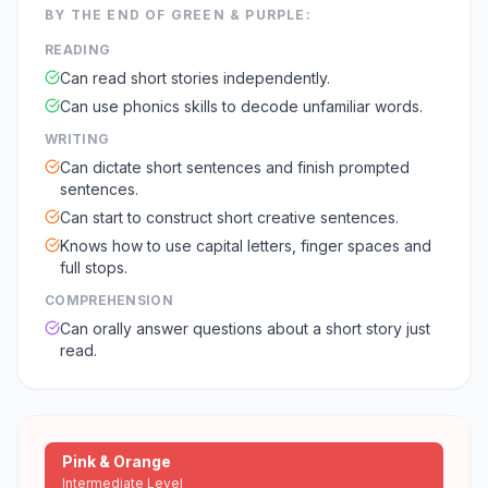
BY THE END OF
GREEN & PURPLE
:
READING
Can read short stories independently.
Can use phonics skills to decode unfamiliar words.
WRITING
Can dictate short sentences and finish prompted
sentences.
Can start to construct short creative sentences.
Knows how to use capital letters, finger spaces and
full stops.
COMPREHENSION
Can orally answer questions about a short story just
read.
Pink & Orange
Intermediate Level