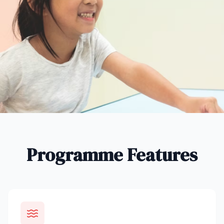
Programme Features