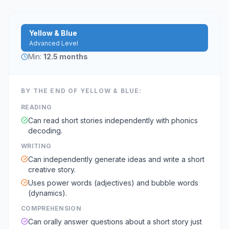
Yellow & Blue
Advanced Level
Min:
12.5 months
BY THE END OF
YELLOW & BLUE
:
READING
Can read short stories independently with phonics
decoding.
WRITING
Can independently generate ideas and write a short
creative story.
Uses power words (adjectives) and bubble words
(dynamics).
COMPREHENSION
Can orally answer questions about a short story just