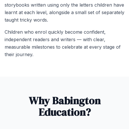
storybooks written using only the letters children have
learnt at each level, alongside a small set of separately
taught tricky words.
Children who enrol quickly become confident,
independent readers and writers — with clear,
measurable milestones to celebrate at every stage of
their journey.
Why Babington
Education?