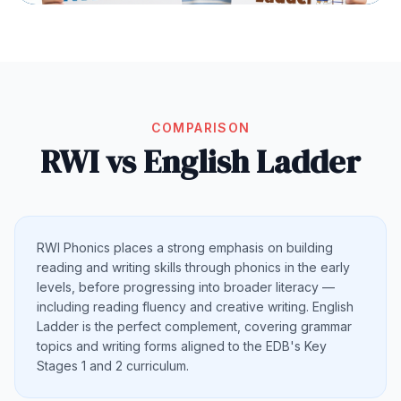
COMPARISON
RWI vs English Ladder
RWI Phonics places a strong emphasis on building
reading and writing skills through phonics in the early
levels, before progressing into broader literacy —
including reading fluency and creative writing. English
Ladder is the perfect complement, covering grammar
topics and writing forms aligned to the EDB's Key
Stages 1 and 2 curriculum.