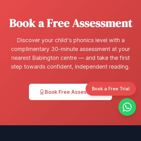
Book a Free Assessment
Discover your child's phonics level with a
complimentary 30-minute assessment at your
nearest Babington centre — and take the first
step towards confident, independent reading.
Book a Free Trial
Book Free Assessment