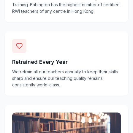
Training. Babington has the highest number of certified
RWI teachers of any centre in Hong Kong.
Retrained Every Year
We retrain all our teachers annually to keep their skills
sharp and ensure our teaching quality remains
consistently world-class.