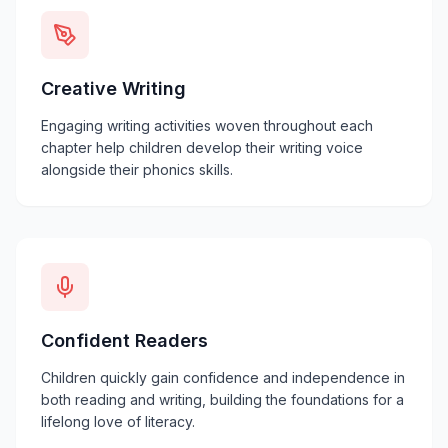
Creative Writing
Engaging writing activities woven throughout each
chapter help children develop their writing voice
alongside their phonics skills.
Confident Readers
Children quickly gain confidence and independence in
both reading and writing, building the foundations for a
lifelong love of literacy.