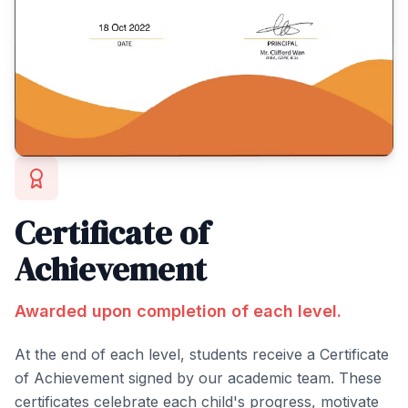
Certificate of
Achievement
Awarded upon completion of each level.
At the end of each level, students receive a Certificate
of Achievement signed by our academic team. These
certificates celebrate each child's progress, motivate