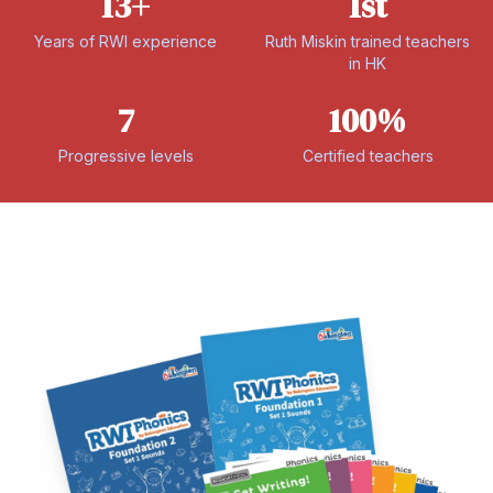
13+
1st
Years of RWI experience
Ruth Miskin trained teachers
in HK
7
100%
Progressive levels
Certified teachers