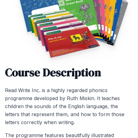
Course Description
Read Write Inc. is a highly regarded phonics
programme developed by Ruth Miskin. It teaches
children the sounds of the English language, the
letters that represent them, and how to form those
letters correctly when writing.
The programme features beautifully illustrated