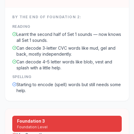
BY THE END OF
FOUNDATION 2
:
READING
Learnt the second half of Set 1 sounds — now knows
all Set 1 sounds.
Can decode 3-letter CVC words like mud, gel and
back, mostly independently.
Can decode 4–5 letter words like blob, vest and
splash with a little help.
SPELLING
Starting to encode (spell) words but still needs some
help.
Foundation 3
Foundation Level