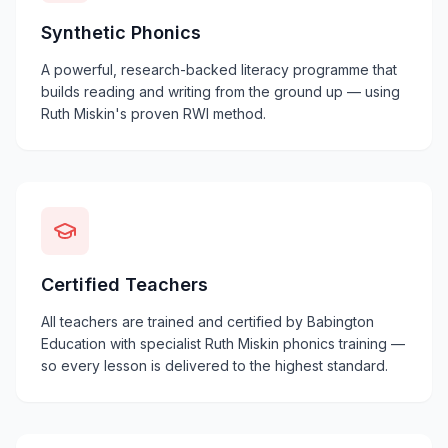
Synthetic Phonics
A powerful, research-backed literacy programme that
builds reading and writing from the ground up — using
Ruth Miskin's proven RWI method.
Certified Teachers
All teachers are trained and certified by Babington
Education with specialist Ruth Miskin phonics training —
so every lesson is delivered to the highest standard.