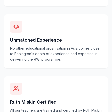
Unmatched Experience
No other educational organisation in Asia comes close
to Babington's depth of experience and expertise in
delivering the RWI programme.
Ruth Miskin Certified
All our teachers are trained and certified by Ruth Miskin