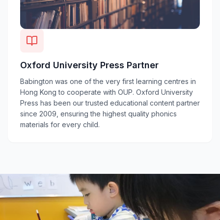
Oxford University Press Partner
Babington was one of the very first learning centres in
Hong Kong to cooperate with OUP. Oxford University
Press has been our trusted educational content partner
since 2009, ensuring the highest quality phonics
materials for every child.