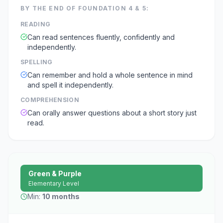
BY THE END OF
FOUNDATION 4 & 5
:
READING
Can read sentences fluently, confidently and
independently.
SPELLING
Can remember and hold a whole sentence in mind
and spell it independently.
COMPREHENSION
Can orally answer questions about a short story just
read.
Green & Purple
Elementary Level
Min:
10 months