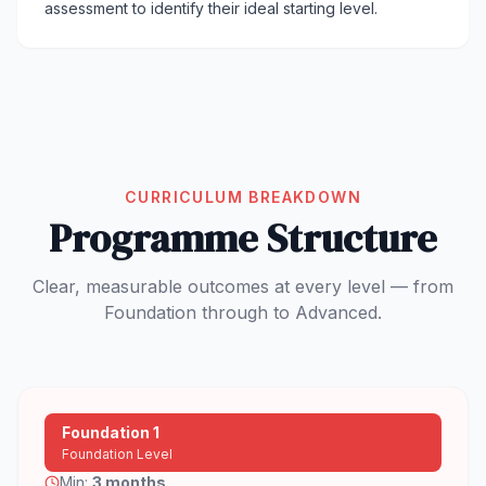
assessment to identify their ideal starting level.
CURRICULUM BREAKDOWN
Programme Structure
Clear, measurable outcomes at every level — from
Foundation through to Advanced.
Foundation 1
Foundation Level
Min:
3 months