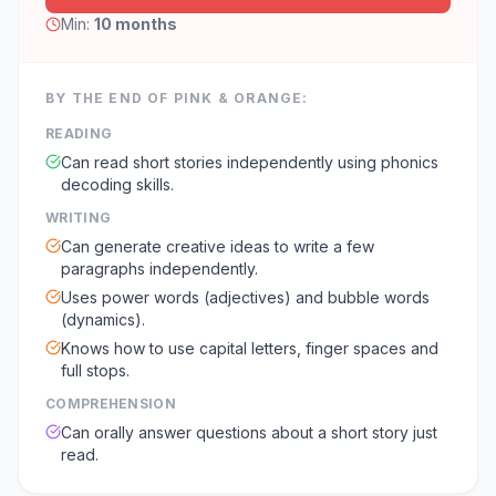
Min:
10 months
BY THE END OF
PINK & ORANGE
:
READING
Can read short stories independently using phonics
decoding skills.
WRITING
Can generate creative ideas to write a few
paragraphs independently.
Uses power words (adjectives) and bubble words
(dynamics).
Knows how to use capital letters, finger spaces and
full stops.
COMPREHENSION
Can orally answer questions about a short story just
read.