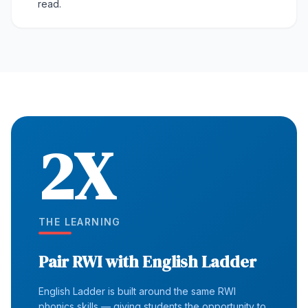
read.
2X
THE LEARNING
Pair RWI with English Ladder
English Ladder is built around the same RWI
phonics skills — giving students the opportunity to