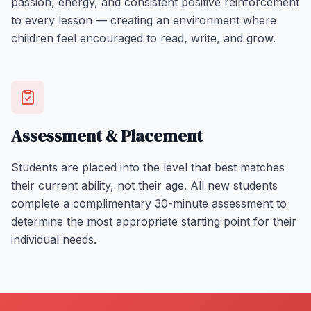
passion, energy, and consistent positive reinforcement
to every lesson — creating an environment where
children feel encouraged to read, write, and grow.
Assessment & Placement
Students are placed into the level that best matches
their current ability, not their age. All new students
complete a complimentary 30-minute assessment to
determine the most appropriate starting point for their
individual needs.