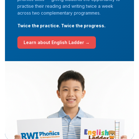
practise their reading and writing twice a week
across two complementary programmes.
Twice the practice. Twice the progress.
Learn about English Ladder →