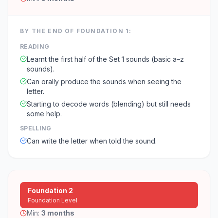
BY THE END OF
FOUNDATION 1
:
READING
Learnt the first half of the Set 1 sounds (basic a–z
sounds).
Can orally produce the sounds when seeing the
letter.
Starting to decode words (blending) but still needs
some help.
SPELLING
Can write the letter when told the sound.
Foundation 2
Foundation Level
Min:
3 months