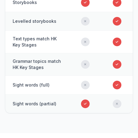
Storybooks
✓
✓
Levelled storybooks
✗
✓
Text types match HK
✗
✓
Key Stages
Grammar topics match
✗
✓
HK Key Stages
Sight words (full)
✗
✓
Sight words (partial)
✓
✗