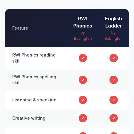
RWI
English
Phonics
Ladder
Feature
by
by
Babington
Babington
RWI Phonics reading
✓
✓
skill
RWI Phonics spelling
✓
✓
skill
Listening & speaking
✓
✓
Creative writing
✓
✓