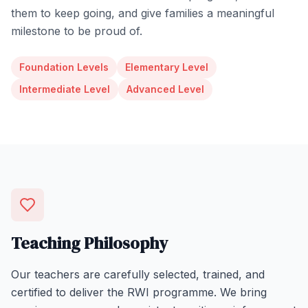
them to keep going, and give families a meaningful
milestone to be proud of.
Foundation Levels
Elementary Level
Intermediate Level
Advanced Level
Teaching Philosophy
Our teachers are carefully selected, trained, and
certified to deliver the RWI programme. We bring