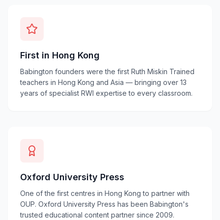
First in Hong Kong
Babington founders were the first Ruth Miskin Trained
teachers in Hong Kong and Asia — bringing over 13
years of specialist RWI expertise to every classroom.
Oxford University Press
One of the first centres in Hong Kong to partner with
OUP. Oxford University Press has been Babington's
trusted educational content partner since 2009.