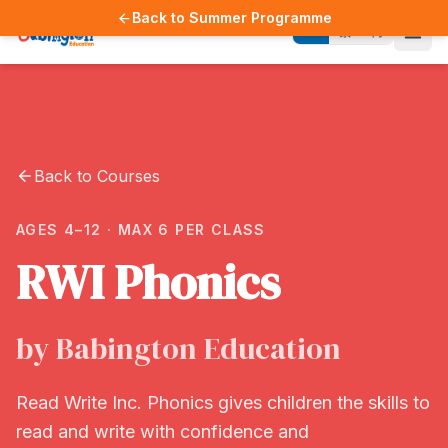
Back to Summer Programme
EN
繁
简
Back to Courses
AGES 4–12 · MAX 6 PER CLASS
RWI Phonics
by Babington Education
Read Write Inc. Phonics gives children the skills to
read and write with confidence and