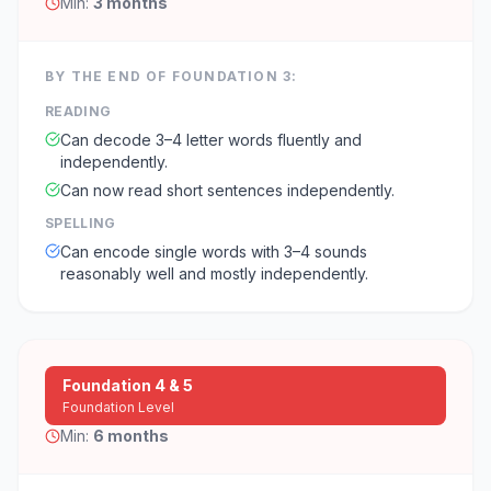
Min:
3 months
BY THE END OF
FOUNDATION 3
:
READING
Can decode 3–4 letter words fluently and
independently.
Can now read short sentences independently.
SPELLING
Can encode single words with 3–4 sounds
reasonably well and mostly independently.
Foundation 4 & 5
Foundation Level
Min:
6 months