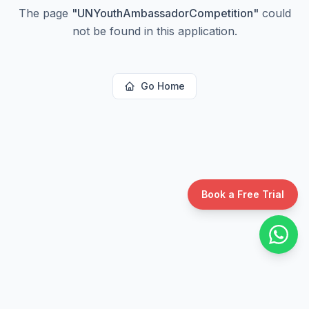
The page
"
UNYouthAmbassadorCompetition
"
could
not be found in this application.
Go Home
Book a Free Trial