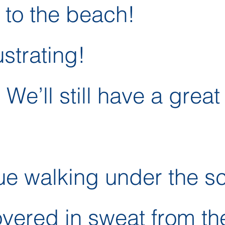
 to the beach!
ustrating!
 We’ll still have a great
ue walking under the s
overed in sweat from th