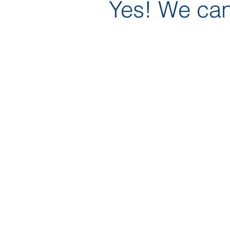
Yes! We can