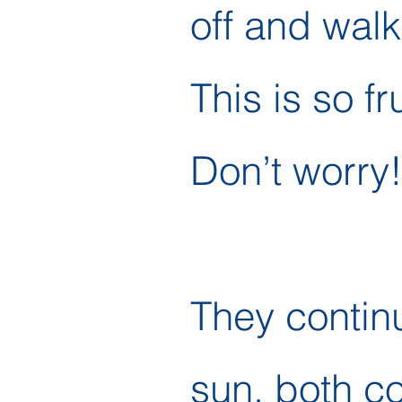
off and walk
This is so fr
Don’t worry!
They contin
sun, both c