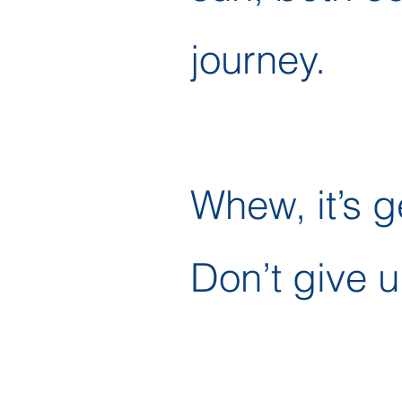
journey.
Whew, it’s g
Don’t give u