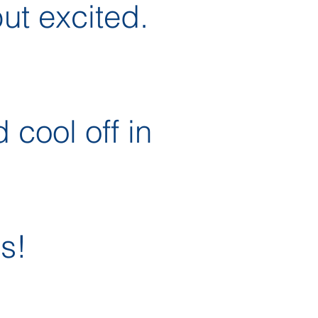
ut excited.
 cool off in
s!