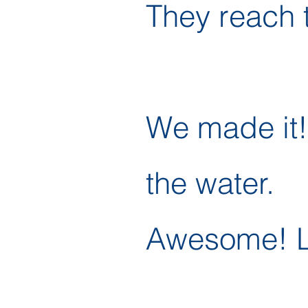
They reach 
We made it! 
the water.
Awesome! Le