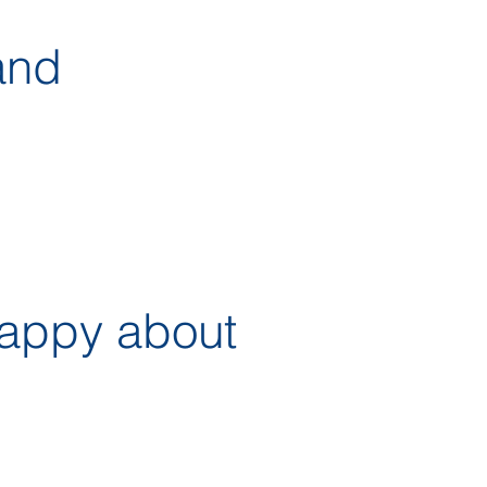
and
happy about