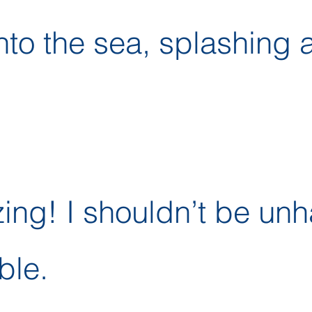
nto the sea, splashing 
zing! I shouldn’t be un
ble.