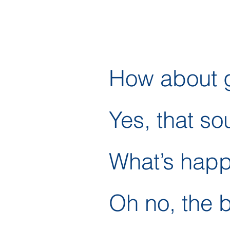
How about g
Yes, that so
What’s hap
Oh no, the 