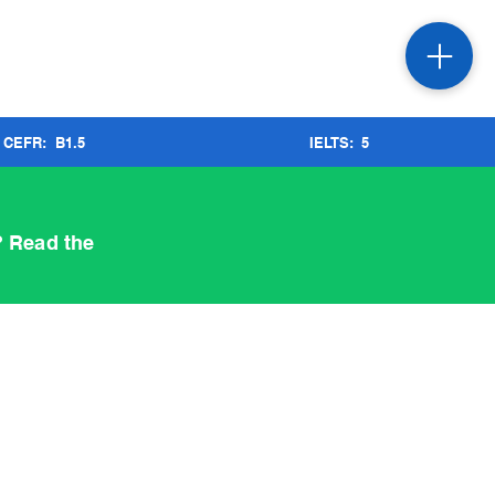
CEFR:
B1.5
IELTS:
5
? Read the