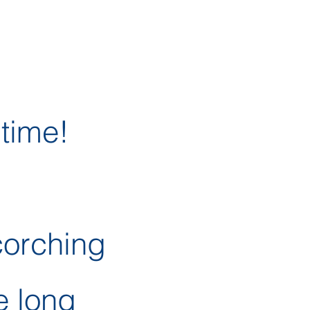
 time!
corching
e long