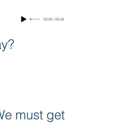
00:00 / 00:46
ay?
We must get