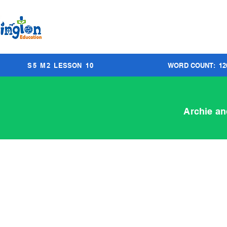
S
5
M
2
LESSON
10
WORD COUNT:
12
Archie an