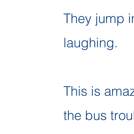
They jump i
laughing.
This is ama
the bus trou