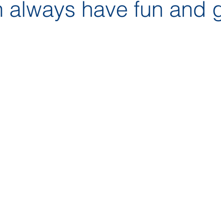
 always have fun and 