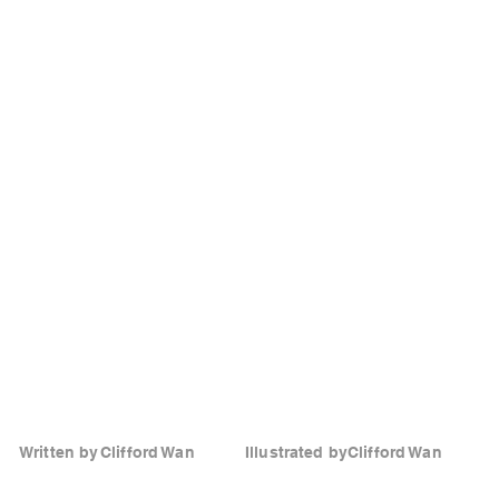
Written by
Clifford Wan
Illustrated by
Clifford Wan