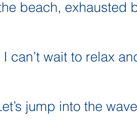
the beach, exhausted b
I can’t wait to relax and
t’s jump into the wave