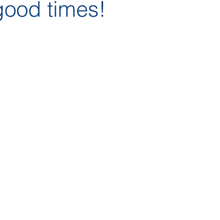
good times!