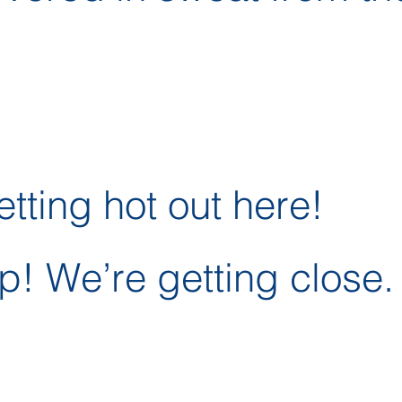
etting hot out here!
p! We’re getting close.