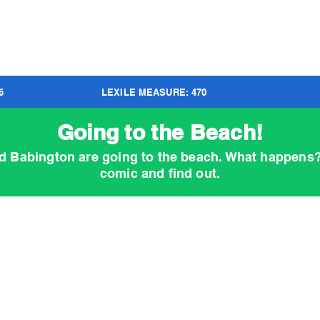
6
LEXILE MEASURE:
470
Going to the Beach!
d Babington are going to the beach. What happens
comic and find out.