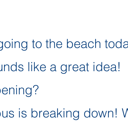
oing to the beach tod
unds like a great idea!
pening?
bus is breaking down! 