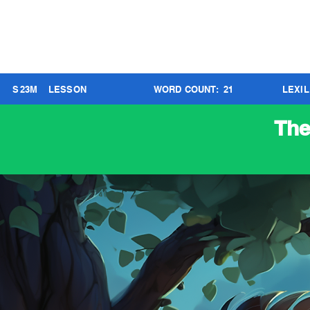
S
23
M
LESSON
WORD COUNT:
21
LEXI
The