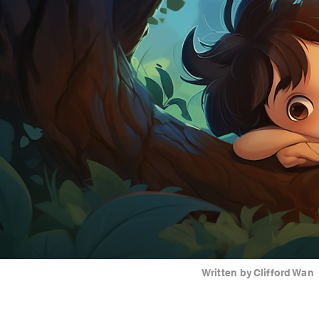
Written by
Clifford Wan