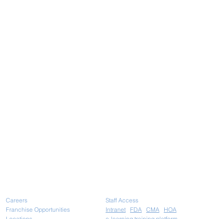
Careers
Staff Access
Franchise Opportunities
Intranet
FDA
CMA
HOA
Locations
e-learning training platform