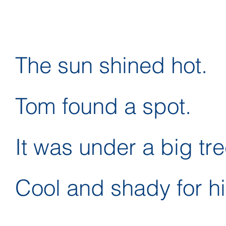
The sun shined hot.
Tom found a spot.
It was under a big tre
Cool and shady for h