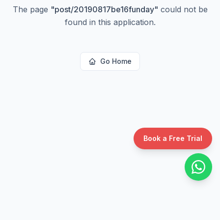
The page
"
post/20190817be16funday
"
could not be
found in this application.
Go Home
Book a Free Trial