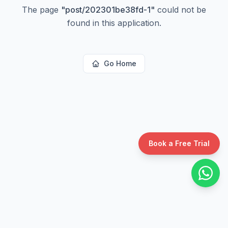
The page
"
post/202301be38fd-1
"
could not be
found in this application.
Go Home
Book a Free Trial