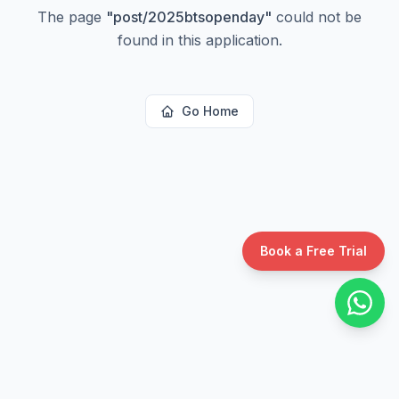
The page
"
post/2025btsopenday
"
could not be
found in this application.
Go Home
Book a Free Trial