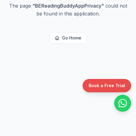
The page
"
BEReadingBuddyAppPrivacy
"
could not
be found in this application.
Go Home
Book a Free Trial