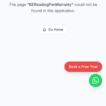
The page
"
BEReadingPenWarranty
"
could not be
found in this application.
Go Home
Book a Free Trial