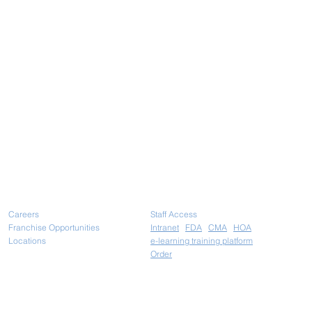
Careers
Staff Access
Franchise Opportunities
Intranet
FDA
CMA
HOA
Locations
e-learning training platform
Ord
er