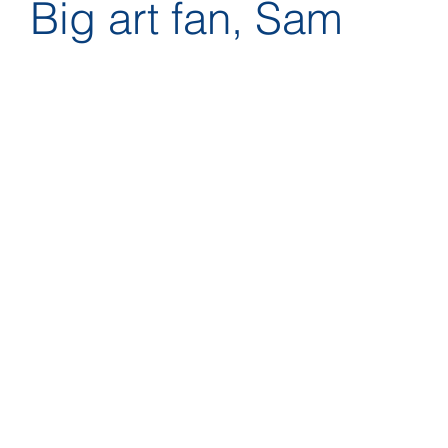
Big art fan, Sam