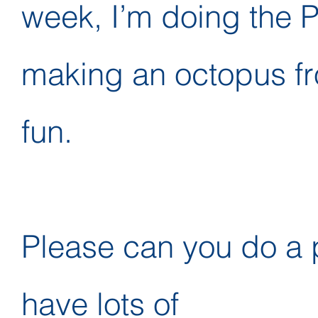
week, I’m doing the P
making an octopus fr
fun.
Please can you do a p
have lots of