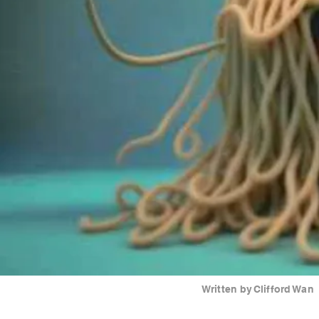
Written by
Clifford Wan