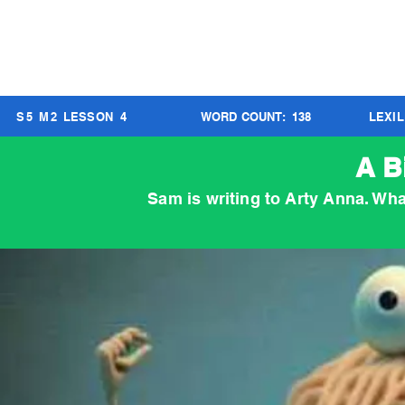
S
5
M
2
LESSON
4
WORD COUNT:
138
LEXI
A B
Sam is writing to Arty Anna. Wha