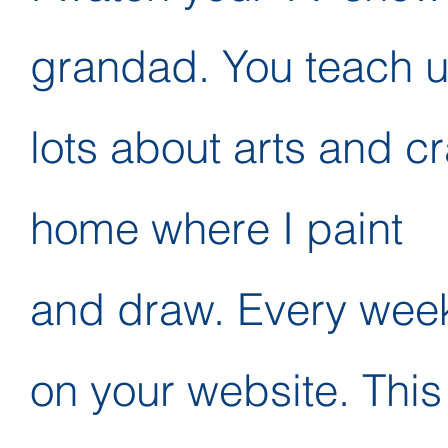
grandad. You teach 
lots about arts and cr
home where I paint
and draw. Every weeke
on your website. This