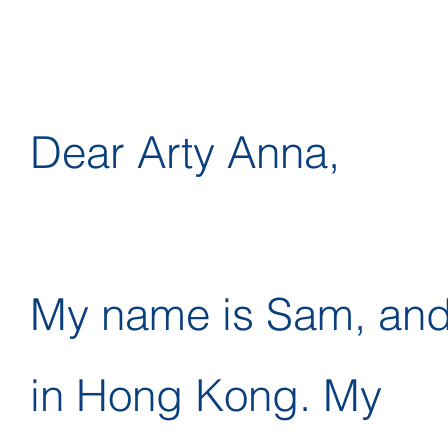
Dear Arty Anna,
My name is Sam, and I
in Hong Kong. My