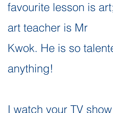
favourite lesson is art
art teacher is Mr
Kwok. He is so talent
anything!
I watch your TV show