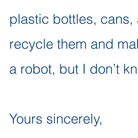
plastic bottles, cans,
recycle them and ma
a robot, but I don’t 
Yours sincerely,