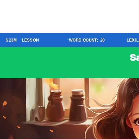
S
23
M
LESSON
WORD COUNT:
20
LEXI
S