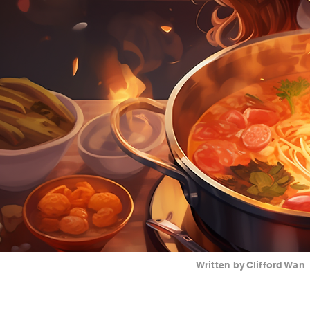
Written by
Clifford Wan