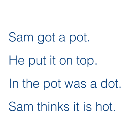
Sam got a pot.
He put it on top.
In the pot was a dot.
Sam thinks it is hot.