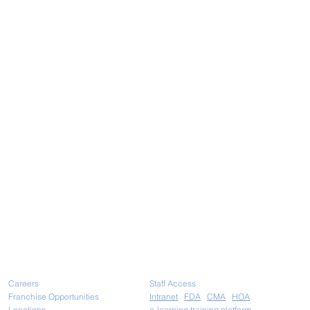
Careers
Staff Access
Franchise Opportunities
Intranet
FDA
CMA
HOA
Locations
e-learning training platform