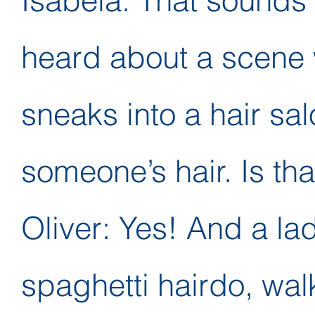
Isabela: That sounds l
heard about a scene 
sneaks into a hair sal
someone’s hair. Is tha
Oliver: Yes! And a la
spaghetti hairdo, wal