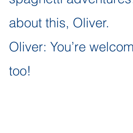
about this, Oliver.
Oliver: You’re welcome!
too!