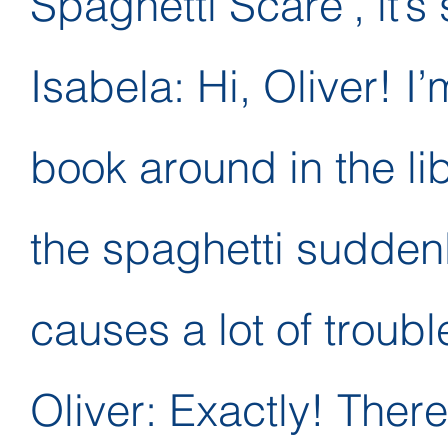
Spaghetti Scare’, it’s 
Isabela: Hi, Oliver! I’
book around in the lib
the spaghetti suddenl
causes a lot of troubl
Oliver: Exactly! There