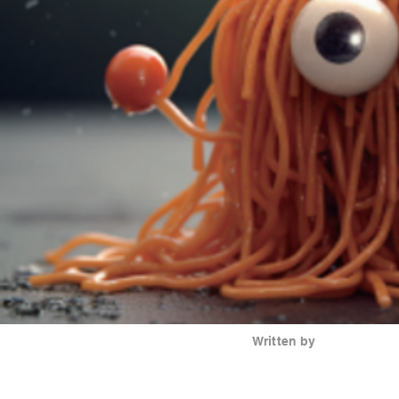
Written by