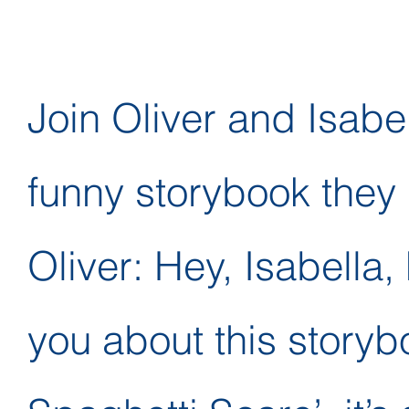
Join Oliver and Isabe
funny storybook they 
Oliver: Hey, Isabella,
you about this storyboo