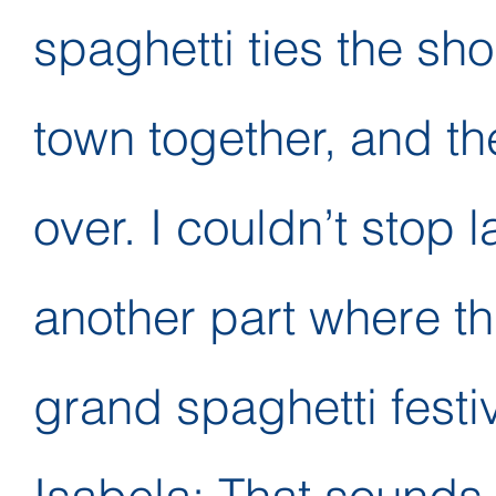
spaghetti ties the sh
town together, and th
over. I couldn’t stop 
another part where t
grand spaghetti festiv