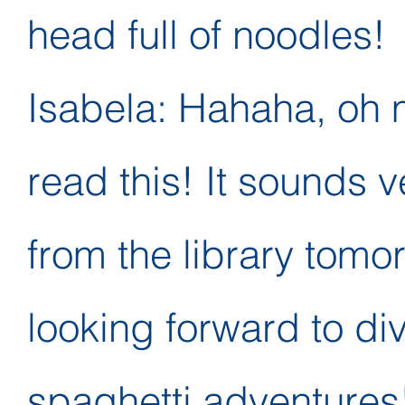
head full of noodles!
Isabela: Hahaha, oh 
read this! It sounds ver
from the library tomor
looking forward to div
spaghetti adventures!