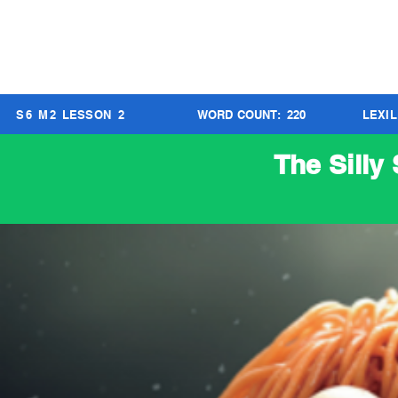
S
6
M
2
LESSON
2
WORD COUNT:
220
LEXI
The Silly