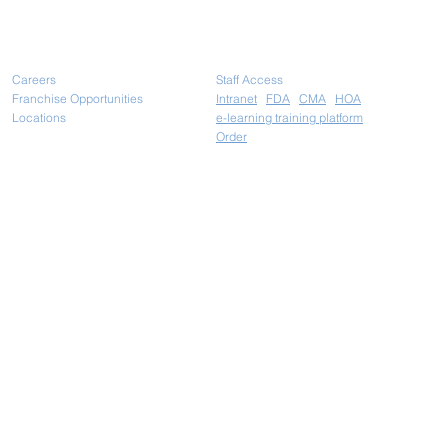
Careers
Staff Access
Franchise Opportunities
Intranet
FDA
CMA
HOA
Locations
e-learning training platform
Ord
er