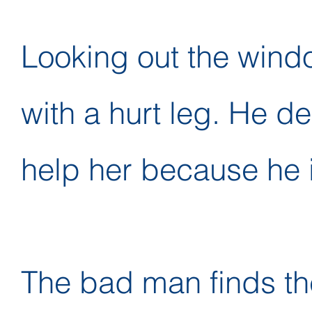
Looking out the windo
with a hurt leg. He d
help her because he i
The bad man finds th