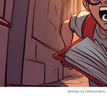
Written by
Clifford Wan