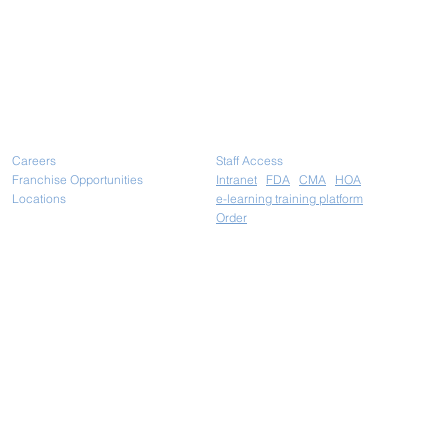
Careers
Staff Access
Franchise Opportunities
Intranet
FDA
CMA
HOA
Locations
e-learning training platform
Ord
er