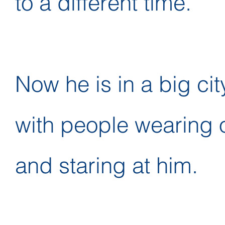
to a different time.
Now he is in a big city
with people wearing 
and staring at him.