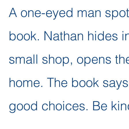
A one-eyed man spot
book. Nathan hides i
small shop, opens th
home. The book says
good choices. Be kind