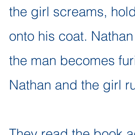
the girl screams, hol
onto his coat. Natha
the man becomes fur
Nathan and the girl r
They read the book a