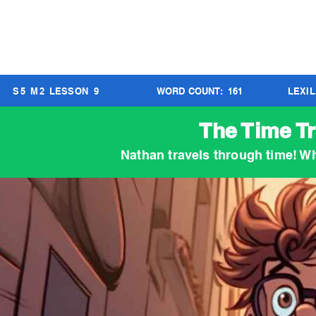
S
5
M
2
LESSON
9
WORD COUNT:
161
LEXI
The Time Tr
Nathan travels through time! W