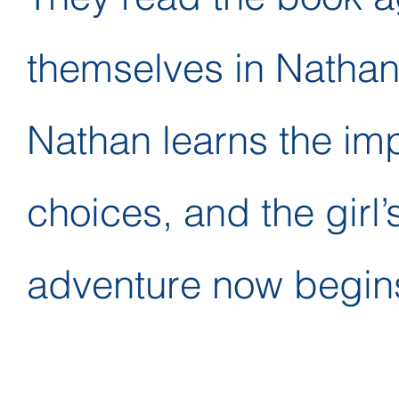
themselves in Nathan
Nathan learns the im
choices, and the girl’
adventure now begin