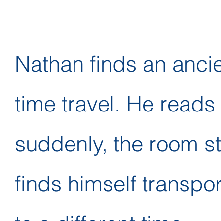
Nathan finds an ancie
time travel. He reads 
suddenly, the room st
finds himself transpo