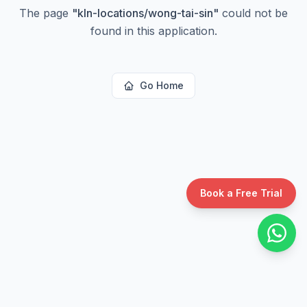
The page
"
kln-locations/wong-tai-sin
"
could not be
found in this application.
Go Home
Book a Free Trial